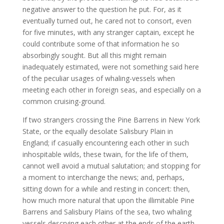
negative answer to the question he put. For, as it
eventually turned out, he cared not to consort, even
for five minutes, with any stranger captain, except he
could contribute some of that information he so
absorbingly sought. But all this might remain
inadequately estimated, were not something said here
of the peculiar usages of whaling-vessels when
meeting each other in foreign seas, and especially on a
common cruising-ground.
If two strangers crossing the Pine Barrens in New York
State, or the equally desolate Salisbury Plain in
England; if casually encountering each other in such
inhospitable wilds, these twain, for the life of them,
cannot well avoid a mutual salutation; and stopping for
a moment to interchange the news; and, perhaps,
sitting down for a while and resting in concert: then,
how much more natural that upon the illimitable Pine
Barrens and Salisbury Plains of the sea, two whaling
vessels descrying each other at the ends of the earth