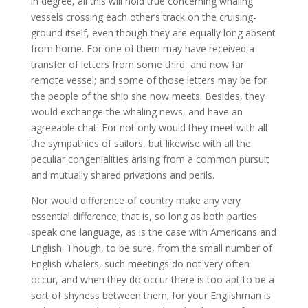
in degree, all this will hold true concerning whaling
vessels crossing each other’s track on the cruising-
ground itself, even though they are equally long absent
from home. For one of them may have received a
transfer of letters from some third, and now far
remote vessel; and some of those letters may be for
the people of the ship she now meets. Besides, they
would exchange the whaling news, and have an
agreeable chat. For not only would they meet with all
the sympathies of sailors, but likewise with all the
peculiar congenialities arising from a common pursuit
and mutually shared privations and perils.
Nor would difference of country make any very
essential difference; that is, so long as both parties
speak one language, as is the case with Americans and
English. Though, to be sure, from the small number of
English whalers, such meetings do not very often
occur, and when they do occur there is too apt to be a
sort of shyness between them; for your Englishman is