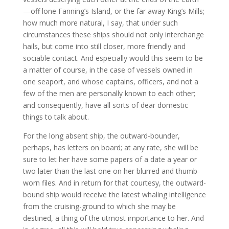
—off lone Fanning’s Island, or the far away King’s Mills;
how much more natural, I say, that under such
circumstances these ships should not only interchange
hails, but come into still closer, more friendly and
sociable contact. And especially would this seem to be
a matter of course, in the case of vessels owned in
one seaport, and whose captains, officers, and not a
few of the men are personally known to each other;
and consequently, have all sorts of dear domestic
things to talk about.
For the long absent ship, the outward-bounder,
perhaps, has letters on board; at any rate, she will be
sure to let her have some papers of a date a year or
two later than the last one on her blurred and thumb-
worn files. And in return for that courtesy, the outward-
bound ship would receive the latest whaling intelligence
from the cruising-ground to which she may be
destined, a thing of the utmost importance to her. And