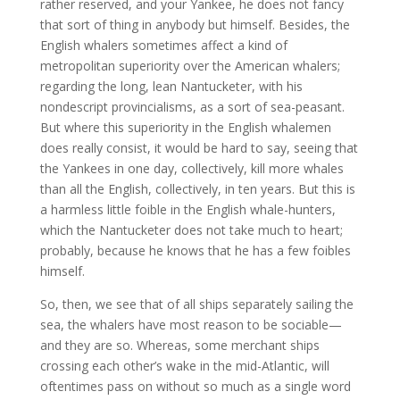
rather reserved, and your Yankee, he does not fancy
that sort of thing in anybody but himself. Besides, the
English whalers sometimes affect a kind of
metropolitan superiority over the American whalers;
regarding the long, lean Nantucketer, with his
nondescript provincialisms, as a sort of sea-peasant.
But where this superiority in the English whalemen
does really consist, it would be hard to say, seeing that
the Yankees in one day, collectively, kill more whales
than all the English, collectively, in ten years. But this is
a harmless little foible in the English whale-hunters,
which the Nantucketer does not take much to heart;
probably, because he knows that he has a few foibles
himself.
So, then, we see that of all ships separately sailing the
sea, the whalers have most reason to be sociable—
and they are so. Whereas, some merchant ships
crossing each other’s wake in the mid-Atlantic, will
oftentimes pass on without so much as a single word