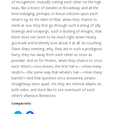
of recognition, mutually cutting each other on the high
seas, like a brace of dandies in Broadway; and all the
time indulging, perhaps, in finical criticism upon each
other’s rig. As for Men-of-War, when they chance to
meet at sea, they first go through such a string of silly
bowings and scrapings, such a ducking of ensigns, that
there does not seem to be much right-down hearty
good-will and brotherly love about it at all. As touching
Slave-ships meeting, why, they are in such a prodigious
hurry, they run away from each other as soon as
possible. And as for Pirates, when they chance to cross
each other’s cross-bones, the first hail is—»How many
skulls?»—the same way that whalers hail—»How many
barrels?» And that question once answered, pirates
straightway steer apart, for they are infernal villains on
both sides, and don’t like to see overmuch of each
other’s villanous likenesses.
Compártelo: