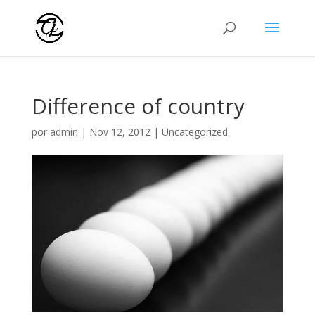
Difference of country
por
admin
|
Nov 12, 2012
|
Uncategorized