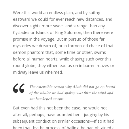
Were this world an endless plain, and by sailing
eastward we could for ever reach new distances, and
discover sights more sweet and strange than any
Cyclades or Islands of King Solomon, then there were
promise in the voyage.
But in pursuit of those far
mysteries we dream of, or in tormented chase of that
demon phantom that, some time or other, swims
before all human hearts; while chasing such over this
round globe, they either lead us on in barren mazes or
midway leave us whelmed.
The ostensible reason why Ahab did not go on board
of the whaler we had spoken was this: the wind and
sea betokened storms.
But even had this not been the case, he would not
after all, perhaps, have boarded her—judging by his
subsequent conduct on similar occasions—if so it had
been that, by the process of hailing, he had obtained a